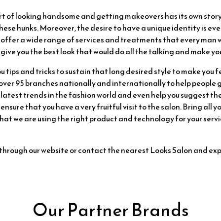
art of looking handsome and getting makeovers has its own sto
hese hunks. Moreover, the desire to have a unique identity is e
 offer a wide range of services and treatments that every man w
give you the best look that would do all the talking and make you
u tips and tricks to sustain that long desired style to make you f
er 95 branches nationally and internationally to help people gi
latest trends in the fashion world and even help you suggest th
 ensure that you have a very fruitful visit to the salon. Bring all
t we are using the right product and technology for your servic
through our website or contact the nearest Looks Salon and ex
Our Partner Brands