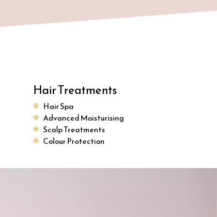
Hair Treatments
Hair Spa
Advanced Moisturising
Scalp Treatments
Colour Protection