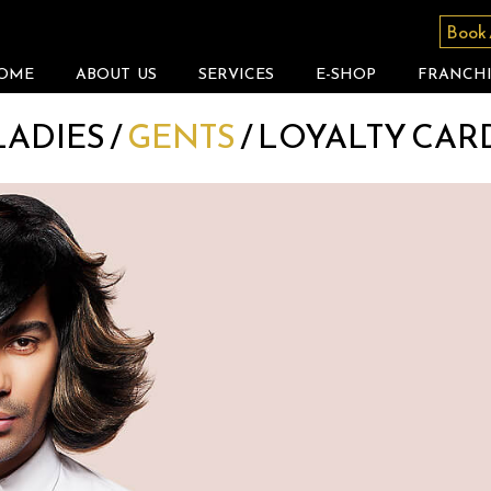
Book
OME
ABOUT US
SERVICES
E-SHOP
FRANCHI
LADIES
/
GENTS
/
LOYALTY CAR