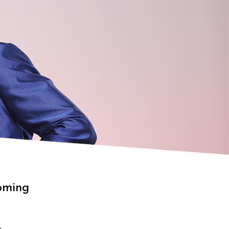
oming
g