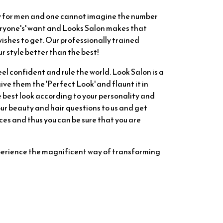
ry for men and one cannot imagine the number
veryone's' want and Looks Salon makes that
ishes to get. Our professionally trained
r style better than the best!
eel confident and rule the world. Look Salon is a
ve them the 'Perfect Look' and flaunt it in
e best look according to your personality and
 your beauty and hair questions to us and get
es and thus you can be sure that you are
perience the magnificent way of transforming