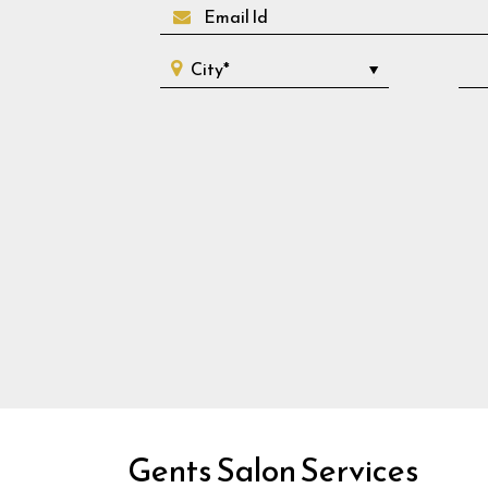
Gents Salon Services