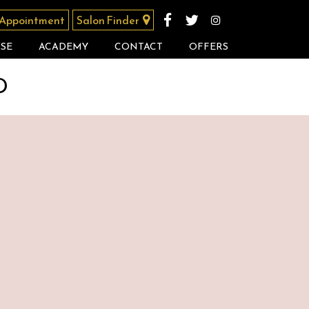
 Appointment
Salon Finder
SE
ACADEMY
CONTACT
OFFERS
D