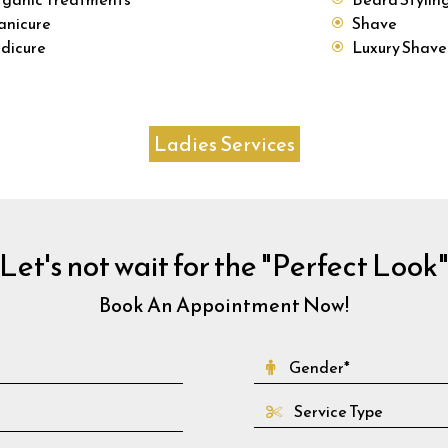
nicure
Shave
dicure
Luxury Shave
Ladies Services
Let's not wait for the "Perfect Look
Book An Appointment Now!
Service Type