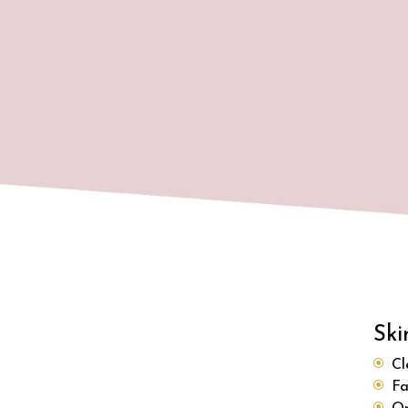
Ski
Cl
Fa
Or