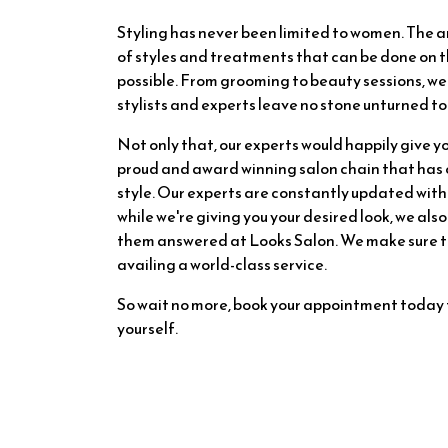
Styling has never been limited to women. The 
of styles and treatments that can be done on t
possible. From grooming to beauty sessions, we
stylists and experts leave no stone unturned to 
Not only that, our experts would happily give yo
proud and award winning salon chain that has ov
style. Our experts are constantly updated with 
while we're giving you your desired look, we also
them answered at Looks Salon. We make sure tha
availing a world-class service.
So wait no more, book your appointment today 
yourself.