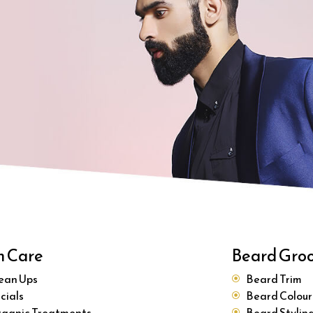
n Care
Beard Gro
ean Ups
Beard Trim
cials
Beard Colour
ganic Treatments
Beard Stylin