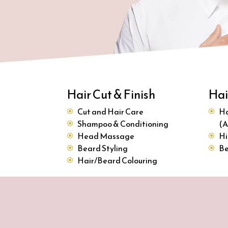
Hair Cut & Finish
Hai
Cut and Hair Care
Ha
Shampoo & Conditioning
(A
Head Massage
Hi
Beard Styling
Be
Hair/Beard Colouring