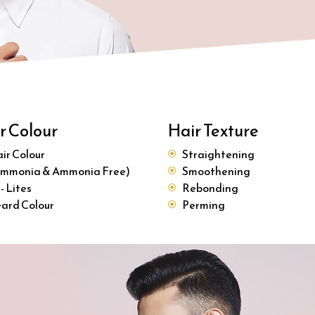
r Colour
Hair Texture
ir Colour
Straightening
mmonia & Ammonia Free)
Smoothening
 - Lites
Rebonding
ard Colour
Perming