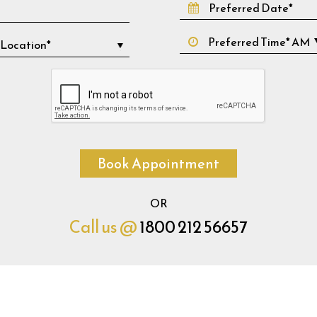
Book Appointment
OR
Call us @
1800 212 56657