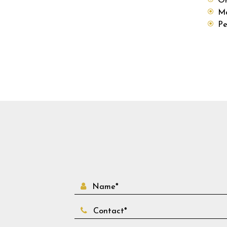
Ma
Pe