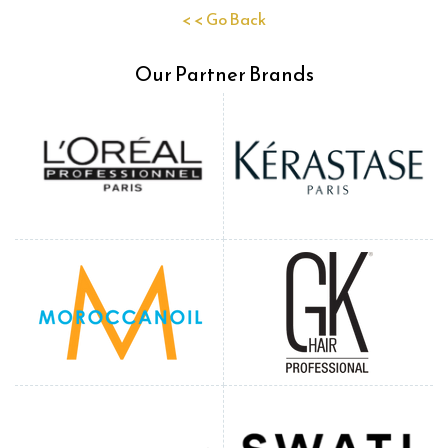
< < Go Back
Our Partner Brands