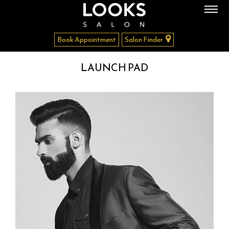
Book Appointment
Salon Finder
LAUNCH PAD