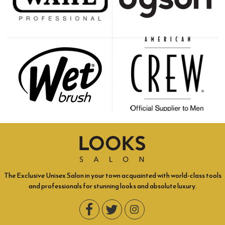
The Exclusive Unisex Salon in your town acquainted with world-class tools
and professionals for stunning looks and absolute luxury.