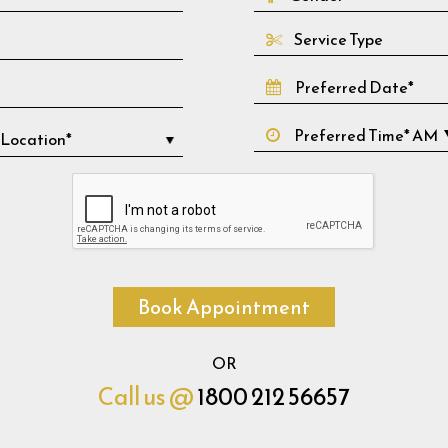
Service Type
Book Appointment
OR
Call us @
1800 212 56657