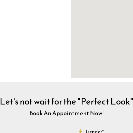
Let's not wait for the "Perfect Look
Book An Appointment Now!