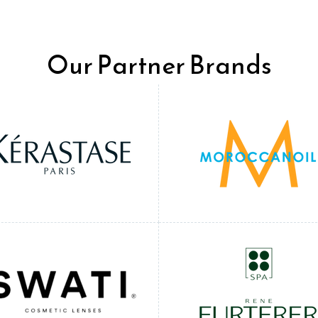
Our Partner Brands