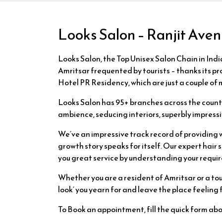
Looks Salon – Ranjit Ave
Looks Salon, the Top Unisex Salon Chain in India
Amritsar frequented by tourists – thanks its p
Hotel PR Residency, which are just a couple of
Looks Salon has 95+ branches across the country
ambience, seducing interiors, superbly impressi
We’ve an impressive track record of providing 
growth story speaks for itself. Our expert hai
you great service by understanding your requir
Whether you are a resident of Amritsar or a tour
look’ you yearn for and leave the place feeling
To Book an appointment, fill the quick form ab