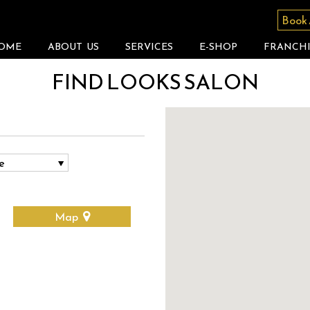
Book
OME
ABOUT US
SERVICES
E-SHOP
FRANCHI
FIND LOOKS SALON
Map