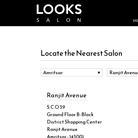
H
Locate the Nearest Salon
Ranjit Avenue
S.C.O 39
Ground Floor B-Block
District Shopping Center
Ranjit Avenue
Amritsar - 143001