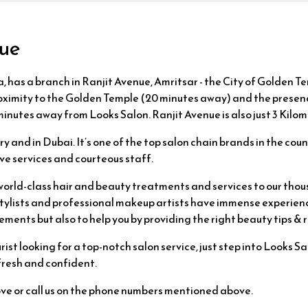
nue
, has a branch in Ranjit Avenue, Amritsar - the City of Golden Te
roximity to the Golden Temple (20 minutes away) and the presence
 minutes away from Looks Salon. Ranjit Avenue is also just 3 Kil
 and in Dubai. It’s one of the top salon chain brands in the coun
ve services and courteous staff.
world-class hair and beauty treatments and services to our thou
r stylists and professional makeup artists have immense experien
ements but also to help you by providing the right beauty tips 
ist looking for a top-notch salon service, just step into Looks S
 fresh and confident.
ove or call us on the phone numbers mentioned above.