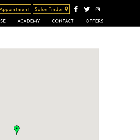
 Appointment
Salon Finder
SE
ACADEMY
CONTACT
OFFERS