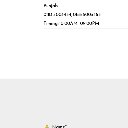
Punjab
0183 5003454
0183 5003455
Timing: 10:00AM - 09:00PM