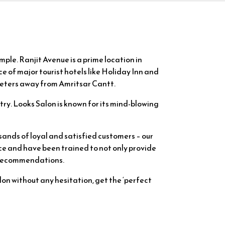
mple. Ranjit Avenue is a prime location in
 of major tourist hotels like Holiday Inn and
ometers away from Amritsar Cantt.
try. Looks Salon is known for its mind-blowing
sands of loyal and satisfied customers – our
ce and have been trained to not only provide
& recommendations.
alon without any hesitation, get the ‘perfect