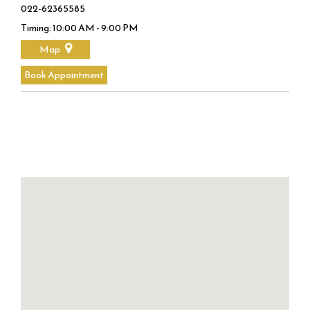
022-62365585
Timing: 10:00 AM - 9:00 PM
Map
Book Appointment