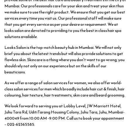
Mumbai. Our professionals care for your skin and treat your skin thus
we make sure to use the right product. We ensure that you get our best
services every time you visit us. Our professional staff will make sure
that you get every service as per your desire or requirement. We at
looks salon are devoted to providing to you the best in class hair spa
solutions available.
Looks Salon is the top-notch beauty hub in Mumbai. We will not only
brief you about the latest trends but will also provide solutions to get
flawless skin. Skincare is a thing where you don't want to go wrong; you
should rely not only on our experience but on the skills of our
beauticians.
As we offer a range of salon services for women, we also offer world-
class salon services for men which broadly include hair cut & finish, hair
colouring, hair texture, hair treatments, skin care and beard grooming.
We look forward to serving you at Lobby Level, JW Marriott Hotel,
Juhu Tara Rd, UditiTarang Housing Colony, Juhu Tara, Juhu, Mumbai-
400049 from 10:00 AM -9:00 PM. Call us to book your appointment
– 022-62365585.