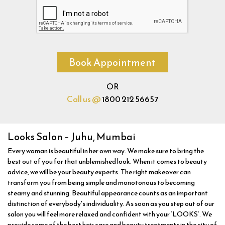
Book Appointment
OR
Call us @
1800 212 56657
Looks Salon – Juhu, Mumbai
Every woman is beautiful in her own way. We make sure to bring the
best out of you for that unblemished look. When it comes to beauty
advice, we will be your beauty experts. The right makeover can
transform you from being simple and monotonous to becoming
steamy and stunning. Beautiful appearance counts as an important
distinction of everybody's individuality. As soon as you step out of our
salon you will feel more relaxed and confident with your ‘LOOKS’. We
provide some of the best hair care and beauty treatments in the city of