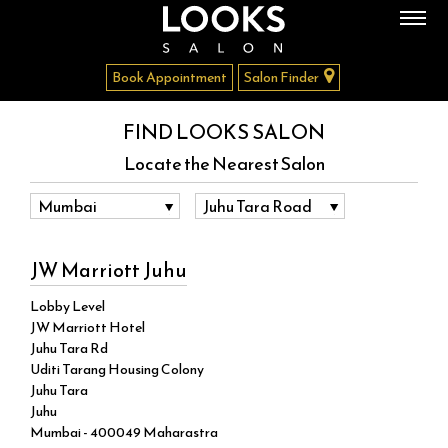
Book Appointment
Salon Finder
FIND LOOKS SALON
Locate the Nearest Salon
JW Marriott Juhu
Lobby Level
JW Marriott Hotel
Juhu Tara Rd
Uditi Tarang Housing Colony
Juhu Tara
Juhu
Mumbai - 400049 Maharastra