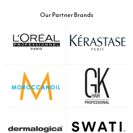
Our Partner Brands