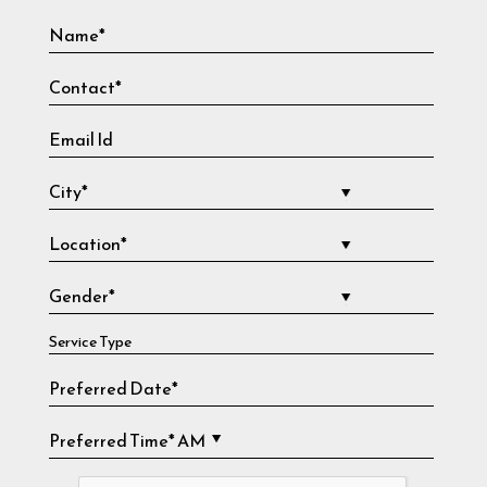
Service Type