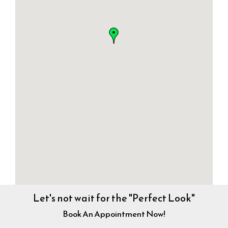
Let's not wait for the "Perfect Look"
Book An Appointment Now!