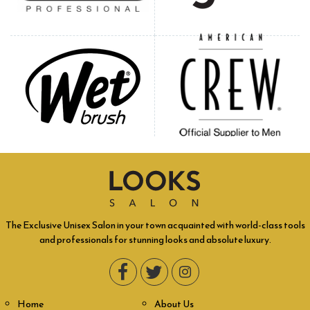
The Exclusive Unisex Salon in your town acquainted with world-class tools
and professionals for stunning looks and absolute luxury.
Home
About Us